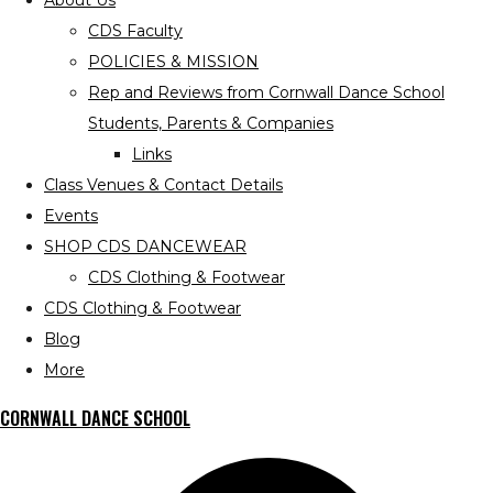
About Us
CDS Faculty
POLICIES & MISSION
Rep and Reviews from Cornwall Dance School
Students, Parents & Companies
Links
Class Venues & Contact Details
Events
SHOP CDS DANCEWEAR
CDS Clothing & Footwear
CDS Clothing & Footwear
Blog
More
CORNWALL DANCE SCHOOL