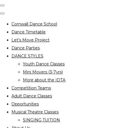
Cornwall Dance School
Dance Timetable
Let's Move Project
Dance Parties
DANCE STYLES
Youth Dance Classes
Mini Movers (3-7yrs)
More about the IDTA
Competition Teams
Adult Dance Classes
Opportunities
Musical Theatre Classes
SINGING TUITION