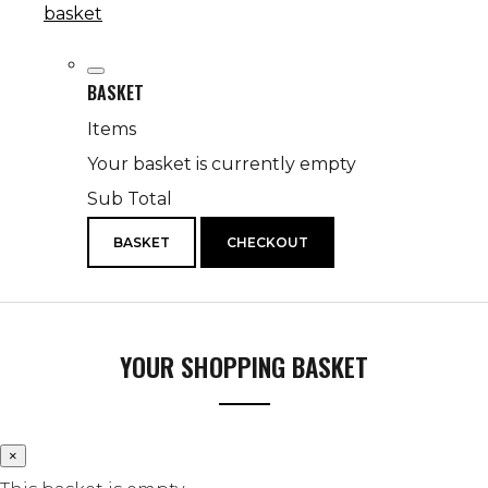
basket
BASKET
Items
Your basket is currently empty
Sub Total
BASKET
CHECKOUT
YOUR SHOPPING BASKET
×