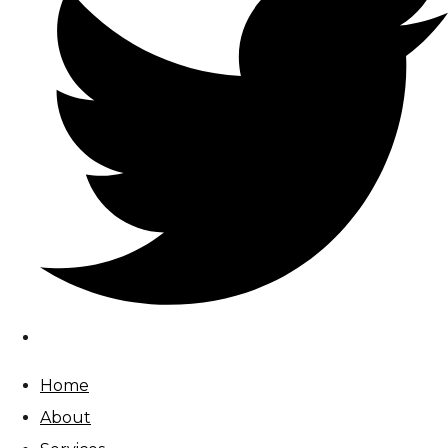
Home
About