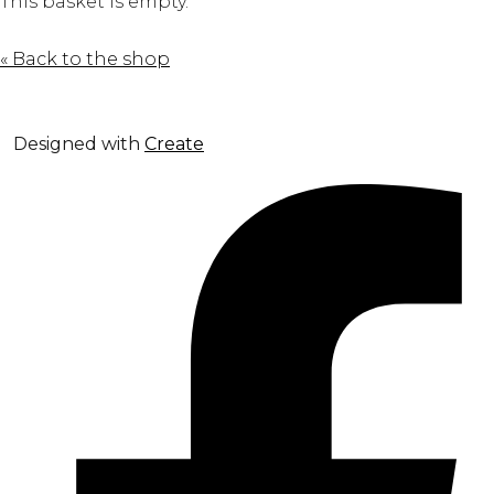
This basket is empty.
« Back to the shop
Designed with
Create