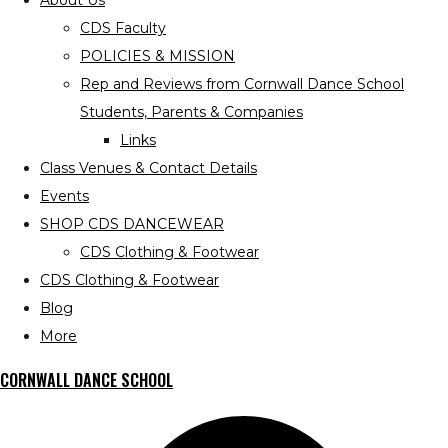
About Us
CDS Faculty
POLICIES & MISSION
Rep and Reviews from Cornwall Dance School
Students, Parents & Companies
Links
Class Venues & Contact Details
Events
SHOP CDS DANCEWEAR
CDS Clothing & Footwear
CDS Clothing & Footwear
Blog
More
CORNWALL DANCE SCHOOL