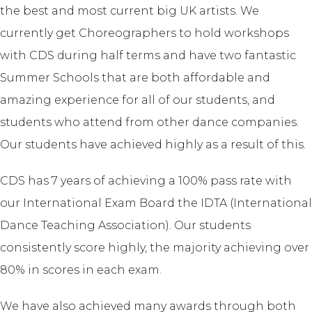
the best and most current big UK artists. We
currently get Choreographers to hold workshops
with CDS during half terms and have two fantastic
Summer Schools that are both affordable and
amazing experience for all of our students, and
students who attend from other dance companies.
Our students have achieved highly as a result of this.
CDS has 7 years of achieving a 100% pass rate with
our International Exam Board the IDTA (International
Dance Teaching Association). Our students
consistently score highly, the majority achieving over
80% in scores in each exam.
We have also achieved many awards through both