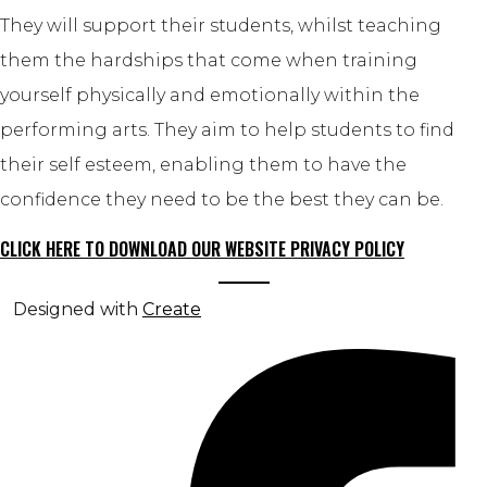
They will support their students, whilst teaching
them the hardships that come when training
yourself physically and emotionally within the
performing arts. They aim to help students to find
their self esteem, enabling them to have the
confidence they need to be the best they can be.
CLICK HERE TO DOWNLOAD OUR WEBSITE PRIVACY POLICY
Designed with
Create