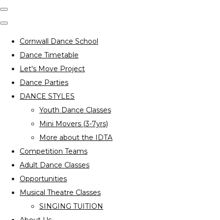
Cornwall Dance School
Dance Timetable
Let's Move Project
Dance Parties
DANCE STYLES
Youth Dance Classes
Mini Movers (3-7yrs)
More about the IDTA
Competition Teams
Adult Dance Classes
Opportunities
Musical Theatre Classes
SINGING TUITION