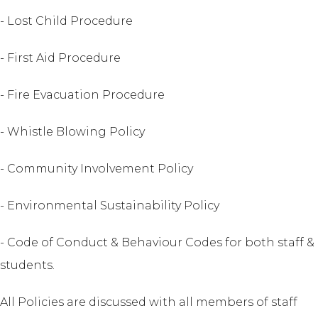
- Lost Child Procedure
- First Aid Procedure
- Fire Evacuation Procedure
- Whistle Blowing Policy
- Community Involvement Policy
- Environmental Sustainability Policy
- Code of Conduct & Behaviour Codes for both staff &
students.
All Policies are discussed with all members of staff