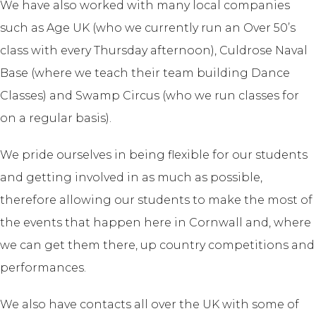
We have also worked with many local companies
such as Age UK (who we currently run an Over 50’s
class with every Thursday afternoon), Culdrose Naval
Base (where we teach their team building Dance
Classes) and Swamp Circus (who we run classes for
on a regular basis).
We pride ourselves in being flexible for our students
and getting involved in as much as possible,
therefore allowing our students to make the most of
the events that happen here in Cornwall and, where
we can get them there, up country competitions and
performances.
We also have contacts all over the UK with some of