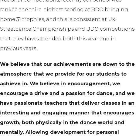
ranked the third highest scoring at BDO bringing
home 31 trophies, and this is consistent at Uk
Streetdance Championships and UDO competitions
that they have attended both this year and in
previous years.
We believe that our achievements are down to the
atmosphere that we provide for our students to
achieve in. We believe in encouragement, we
encourage a drive and a passion for dance, and we
have passionate teachers that deliver classes in an
interesting and engaging manner that encourages
growth, both physically in the dance world and
mentally. Allowing development for personal