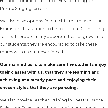
Hiphop, Commercial Dance, Breakdancing and
Private Singing lessons.
We also have options for our children to take IDTA
Exams and to audition to be part of our Competing
Teams. There are many opportunities for growth for
our students, they are encouraged to take these
routes with us but never forced.
Our main ethos is to make sure the students enjoy
their classes with us, that they are learning and
achieving at a steady pace and enjoying their
chosen styles that they are pursuing.
We also provide Teacher Training in Theatre Dance
Styles and Freestyle, with options for our students to