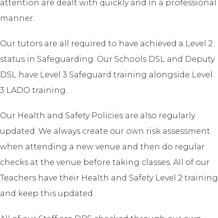
attention are dealt with quickly and in a professional
manner.
Our tutors are all required to have achieved a Level 2
status in Safeguarding. Our Schools DSL and Deputy
DSL have Level 3 Safeguard training alongside Level
3 LADO training.
Our Health and Safety Policies are also regularly
updated. We always create our own risk assessment
when attending a new venue and then do regular
checks at the venue before taking classes. All of our
Teachers have their Health and Safety Level 2 training
and keep this updated.