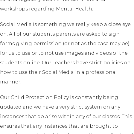
workshops regarding Mental Health.
Social Media is something we really keep a close eye
on. All of our students parents are asked to sign
forms giving permission (or not as the case may be)
for us to use or to not use images and videos of the
students online. Our Teachers have strict policies on
how to use their Social Media in a professional
manner.
Our Child Protection Policy is constantly being
updated and we have a very strict system on any
instances that do arise within any of our classes. This
ensures that any instances that are brought to