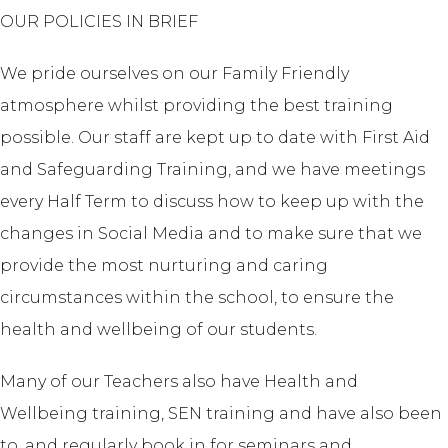
OUR POLICIES IN BRIEF
We pride ourselves on our Family Friendly
atmosphere whilst providing the best training
possible. Our staff are kept up to date with First Aid
and Safeguarding Training, and we have meetings
every Half Term to discuss how to keep up with the
changes in Social Media and to make sure that we
provide the most nurturing and caring
circumstances within the school, to ensure the
health and wellbeing of our students.
Many of our Teachers also have Health and
Wellbeing training, SEN training and have also been
to, and regularly book in for seminars and