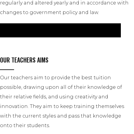
regularly and altered yearly and in accordance with
changes to government policy and law.
CLICK HERE TO VIEW OUR CHILD PROTECTION POLICY
OUR TEACHERS AIMS
Our teachers aim to provide the best tuition
possible, drawing upon all of their knowledge of
their relative fields, and using creativity and
innovation. They aim to keep training themselves
with the current styles and pass that knowledge
onto their students.