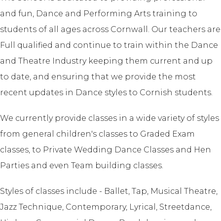
and fun, Dance and Performing Arts training to
students of all ages across Cornwall. Our teachers are
Full qualified and continue to train within the Dance
and Theatre Industry keeping them current and up
to date, and ensuring that we provide the most
recent updates in Dance styles to Cornish students.
We currently provide classes in a wide variety of styles
from general children's classes to Graded Exam
classes, to Private Wedding Dance Classes and Hen
Parties and even Team building classes.
Styles of classes include - Ballet, Tap, Musical Theatre,
Jazz Technique, Contemporary, Lyrical, Streetdance,