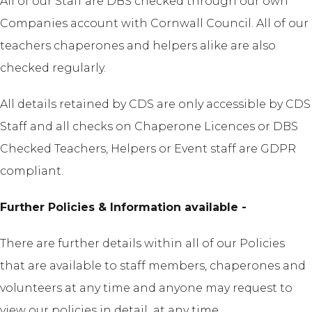
All of our Staff are DBS checked through our own
Companies account with Cornwall Council. All of our
teachers chaperones and helpers alike are also
checked regularly.
All details retained by CDS are only accessible by CDS
Staff and all checks on Chaperone Licences or DBS
Checked Teachers, Helpers or Event staff are GDPR
compliant.
Further Policies & Information available -
There are further details within all of our Policies
that are available to staff members, chaperones and
volunteers at any time and anyone may request to
view our policies in detail at any time.