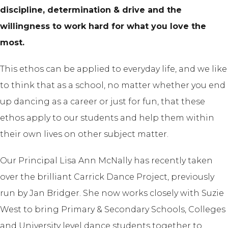
discipline, determination & drive and the
willingness to work hard for what you love the
most.
This ethos can be applied to everyday life, and we like
to think that as a school, no matter whether you end
up dancing as a career or just for fun, that these
ethos apply to our students and help them within
their own lives on other subject matter.
Our Principal Lisa Ann McNally has recently taken
over the brilliant Carrick Dance Project, previously
run by Jan Bridger. She now works closely with Suzie
West to bring Primary & Secondary Schools, Colleges
and University level dance students together to