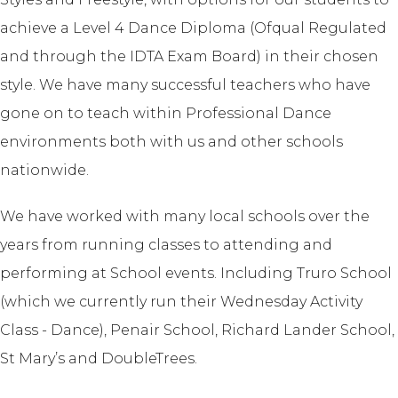
achieve a Level 4 Dance Diploma (Ofqual Regulated
and through the IDTA Exam Board) in their chosen
style. We have many successful teachers who have
gone on to teach within Professional Dance
environments both with us and other schools
nationwide.
We have worked with many local schools over the
years from running classes to attending and
performing at School events. Including Truro School
(which we currently run their Wednesday Activity
Class - Dance), Penair School, Richard Lander School,
St Mary’s and DoubleTrees.