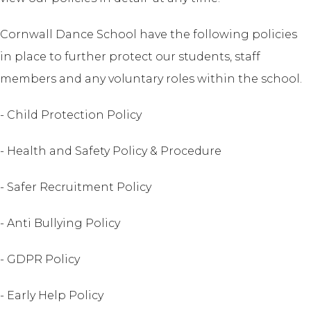
Cornwall Dance School have the following policies
in place to further protect our students, staff
members and any voluntary roles within the school.
- Child Protection Policy
- Health and Safety Policy & Procedure
- Safer Recruitment Policy
- Anti Bullying Policy
- GDPR Policy
- Early Help Policy