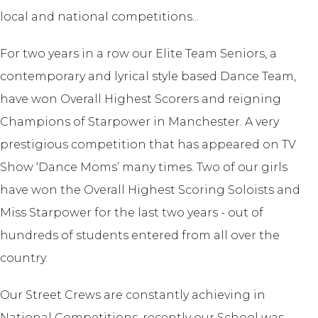
local and national competitions...
For two years in a row our Elite Team Seniors, a
contemporary and lyrical style based Dance Team,
have won Overall Highest Scorers and reigning
Champions of Starpower in Manchester. A very
prestigious competition that has appeared on TV
Show ‘Dance Moms’ many times. Two of our girls
have won the Overall Highest Scoring Soloists and
Miss Starpower for the last two years - out of
hundreds of students entered from all over the
country.
Our Street Crews are constantly achieving in
National Competitions, recently our School was