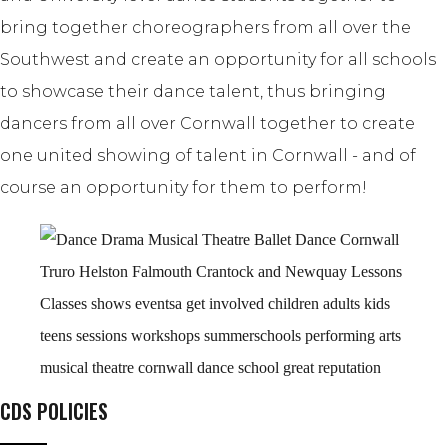
bring together choreographers from all over the
Southwest and create an opportunity for all schools
to showcase their dance talent, thus bringing
dancers from all over Cornwall together to create
one united showing of talent in Cornwall - and of
course an opportunity for them to perform!
CDS POLICIES