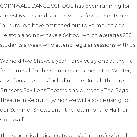
CORNWALL DANCE SCHOOL has been running for
almost 6 years and started with a few students here
in Truro. We have branched out to Falmouth and
Helston and now have a School which averages 250
students a week who attend regular sessions with us.
We hold two Shows a year - previously one at the Hall
for Cornwall in the Summer and one in the Winter,
at various theatres including the Burrell Theatre,
Princess Pavilions Theatre and currently The Regal
Theatre in Redruth (which we will also be using for
our Summer Shows until the return of the Hall for
Cornwall).
The School is dedicated to providing professional