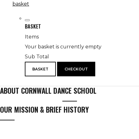
basket
BASKET
Items
Your basket is currently empty
Sub Total
BASKET
CHECKOUT
ABOUT CORNWALL DANCE SCHOOL
OUR MISSION & BRIEF HISTORY