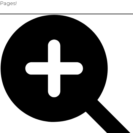
Pages!