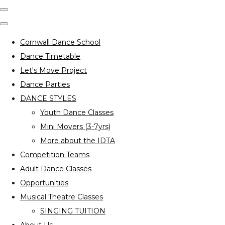
Cornwall Dance School
Dance Timetable
Let's Move Project
Dance Parties
DANCE STYLES
Youth Dance Classes
Mini Movers (3-7yrs)
More about the IDTA
Competition Teams
Adult Dance Classes
Opportunities
Musical Theatre Classes
SINGING TUITION