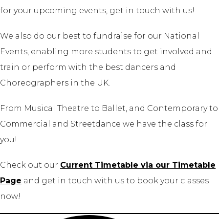
for your upcoming events, get in touch with us!
We also do our best to fundraise for our National
Events, enabling more students to get involved and
train or perform with the best dancers and
Choreographers in the UK.
From Musical Theatre to Ballet, and Contemporary to
Commercial and Streetdance we have the class for
you!
Check out our
Current Timetable via our Timetable
Page
and get in touch with us to book your classes
now!