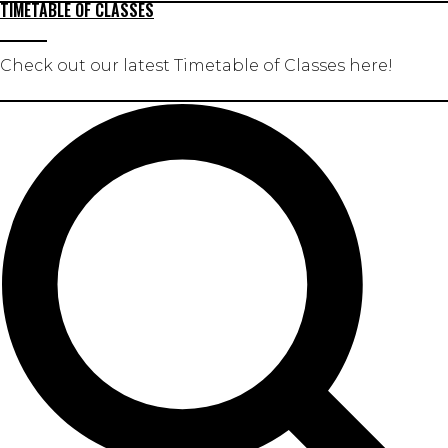
TIMETABLE OF CLASSES
Check out our latest Timetable of Classes here!