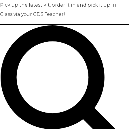
Pick up the latest kit, order it in and pick it up in
Class via your CDS Teacher!