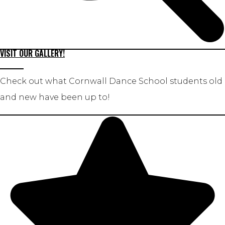
VISIT OUR GALLERY!
Check out what Cornwall Dance School students old
and new have been up to!