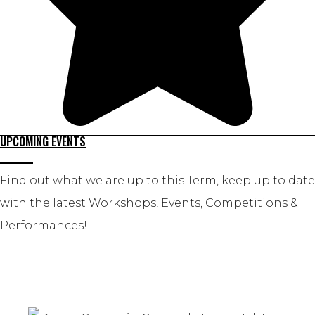
UPCOMING EVENTS
Find out what we are up to this Term, keep up to date
with the latest Workshops, Events, Competitions &
Performances!