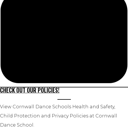
CHECK OUT OUR POLICIES!
View Cornwall Dance Schools Health and Safety,
Child Protection and Privacy Policies at Cornwall
Dance School.