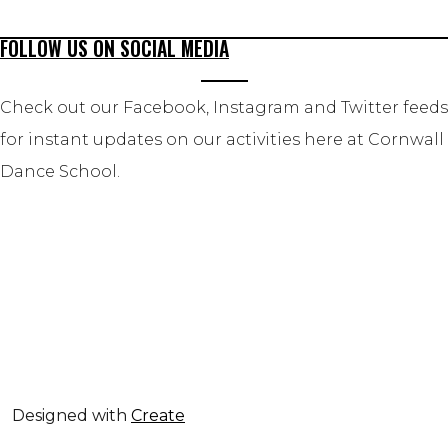
FOLLOW US ON SOCIAL MEDIA
Check out our Facebook, Instagram and Twitter feeds
for instant updates on our activities here at Cornwall
Dance School.
Designed with
Create