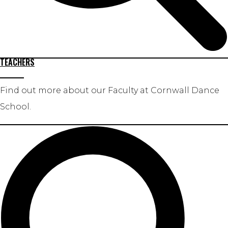
TEACHERS
Find out more about our Faculty at Cornwall Dance
School.