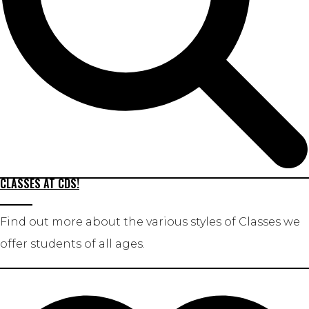
CLASSES AT CDS!
Find out more about the various styles of Classes we
offer students of all ages.