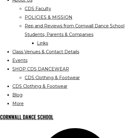
About Us
CDS Faculty
POLICIES & MISSION
Rep and Reviews from Cornwall Dance School
Students, Parents & Companies
Links
Class Venues & Contact Details
Events
SHOP CDS DANCEWEAR
CDS Clothing & Footwear
CDS Clothing & Footwear
Blog
More
CORNWALL DANCE SCHOOL