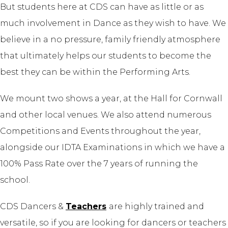
But students here at CDS can have as little or as
much involvement in Dance as they wish to have. We
believe in a no pressure, family friendly atmosphere
that ultimately helps our students to become the
best they can be within the Performing Arts.
We mount two shows a year, at the Hall for Cornwall
and other local venues. We also
attend numerous
Competitions
and Events throughout the year,
alongside our IDTA Examinations in which we have a
100% Pass Rate over the 7 years of running the
school.
CDS Dancers &
Teachers
are highly trained and
versatile, so if you are looking for dancers or teachers