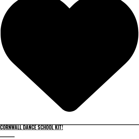
CORNWALL DANCE SCHOOL KIT!