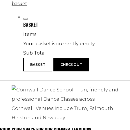
basket
BASKET
Items
Your basket is currently empty
Sub Total
BASKET
CHECKOUT
BOOK YOUR SPACE FOR OUR SUMMER TERM NOW