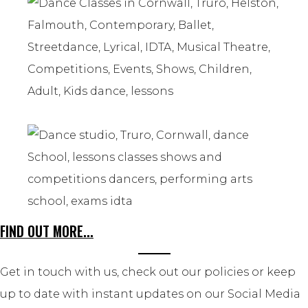
FIND OUT MORE...
Get in touch with us, check out our policies or keep
up to date with instant updates on our Social Media