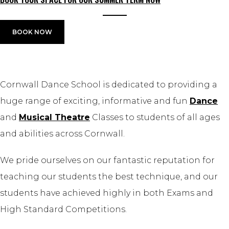
BOOK NOW
Cornwall Dance School is dedicated to providing a
huge range of exciting, informative and fun
Dance
and
Musical Theatre
Classes to students of all ages
and abilities across Cornwall.
We pride ourselves on our fantastic reputation for
teaching our students the best technique, and our
students have achieved highly in both Exams and
High Standard Competitions.