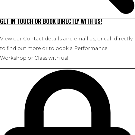
GET IN TOUCH OR BOOK DIRECTLY WITH US!
View our Contact details and email us, or call directly
to find out more or to book a Performance,
Workshop or Class with us!