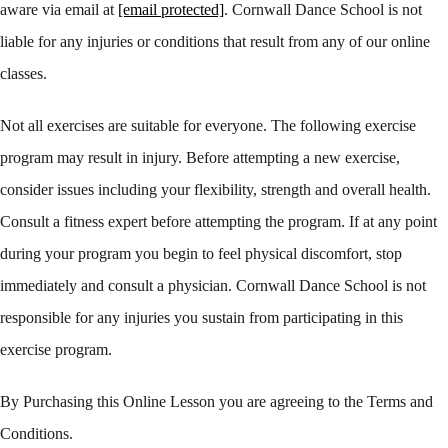
aware via email at
[email protected]
. Cornwall Dance School is not
liable for any injuries or conditions that result from any of our online
classes.
Not all exercises are suitable for everyone. The following exercise
program may result in injury. Before attempting a new exercise,
consider issues including your flexibility, strength and overall health.
Consult a fitness expert before attempting the program. If at any point
during your program you begin to feel physical discomfort, stop
immediately and consult a physician. Cornwall Dance School is not
responsible for any injuries you sustain from participating in this
exercise program.
By Purchasing this Online Lesson you are agreeing to the Terms and
Conditions.