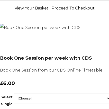
View Your Basket
|
Proceed To Checkout
Book One Session per week with CDS
Book One Session from our CDS Online Timetable
£6.00
Select
Single