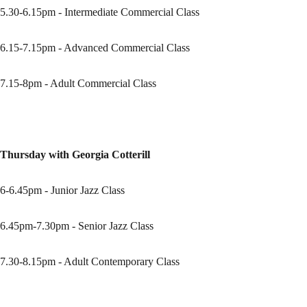
5.30-6.15pm - Intermediate Commercial Class
6.15-7.15pm - Advanced Commercial Class
7.15-8pm - Adult Commercial Class
Thursday with Georgia Cotterill
6-6.45pm - Junior Jazz Class
6.45pm-7.30pm - Senior Jazz Class
7.30-8.15pm - Adult Contemporary Class