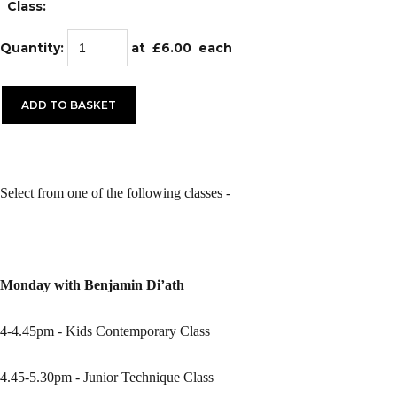
Class:
Quantity
:
at £
6.00
each
ADD TO BASKET
Select from one of the following classes -
Monday with Benjamin Di’ath
4-4.45pm - Kids Contemporary Class
4.45-5.30pm - Junior Technique Class