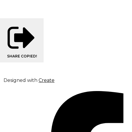
SHARE
COPIED!
Designed with
Create