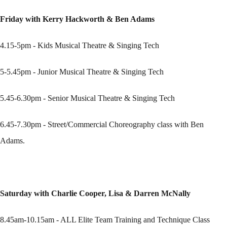
Friday with Kerry Hackworth & Ben Adams
4.15-5pm - Kids Musical Theatre & Singing Tech
5-5.45pm - Junior Musical Theatre & Singing Tech
5.45-6.30pm - Senior Musical Theatre & Singing Tech
6.45-7.30pm - Street/Commercial Choreography class with Ben
Adams.
Saturday with Charlie Cooper, Lisa & Darren McNally
8.45am-10.15am - ALL Elite Team Training and Technique Class