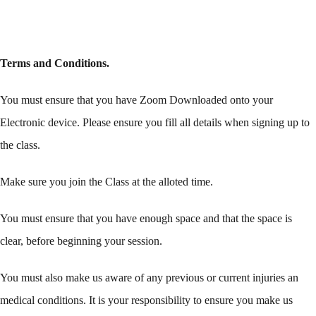
Terms and Conditions.
You must ensure that you have Zoom Downloaded onto your
Electronic device. Please ensure you fill all details when signing up to
the class.
Make sure you join the Class at the alloted time.
You must ensure that you have enough space and that the space is
clear, before beginning your session.
You must also make us aware of any previous or current injuries an
medical conditions. It is your responsibility to ensure you make us