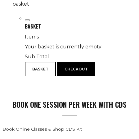
basket
BASKET
Items
Your basket is currently empty
Sub Total
BASKET
CHECKOUT
BOOK ONE SESSION PER WEEK WITH CDS
Book Online Classes & Shop CDS Kit