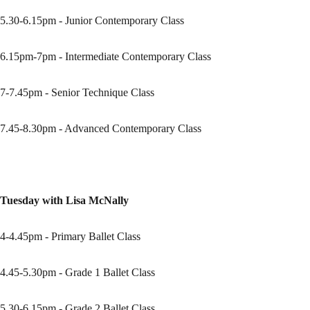
5.30-6.15pm - Junior Contemporary Class
6.15pm-7pm - Intermediate Contemporary Class
7-7.45pm - Senior Technique Class
7.45-8.30pm - Advanced Contemporary Class
Tuesday with Lisa McNally
4-4.45pm - Primary Ballet Class
4.45-5.30pm - Grade 1 Ballet Class
5.30-6.15pm - Grade 2 Ballet Class