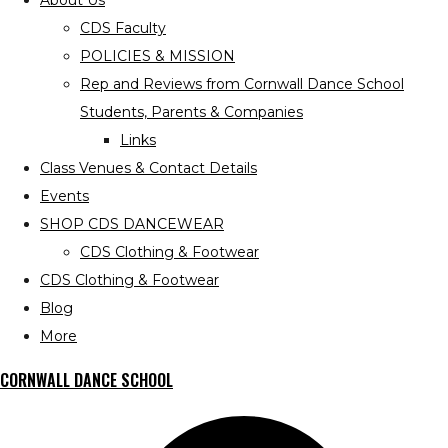
About Us
CDS Faculty
POLICIES & MISSION
Rep and Reviews from Cornwall Dance School
Students, Parents & Companies
Links
Class Venues & Contact Details
Events
SHOP CDS DANCEWEAR
CDS Clothing & Footwear
CDS Clothing & Footwear
Blog
More
CORNWALL DANCE SCHOOL