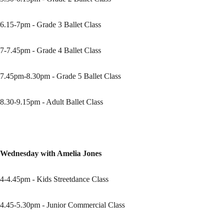
6.15-7pm - Grade 3 Ballet Class
7-7.45pm - Grade 4 Ballet Class
7.45pm-8.30pm - Grade 5 Ballet Class
8.30-9.15pm - Adult Ballet Class
Wednesday with Amelia Jones
4-4.45pm - Kids Streetdance Class
4.45-5.30pm - Junior Commercial Class