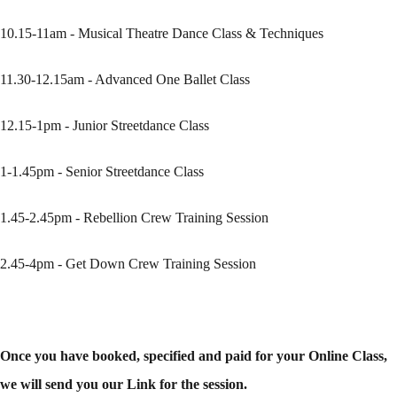
10.15-11am - Musical Theatre Dance Class & Techniques
11.30-12.15am - Advanced One Ballet Class
12.15-1pm - Junior Streetdance Class
1-1.45pm - Senior Streetdance Class
1.45-2.45pm - Rebellion Crew Training Session
2.45-4pm - Get Down Crew Training Session
Once you have booked, specified and paid for your Online Class,
we will send you our Link for the session.