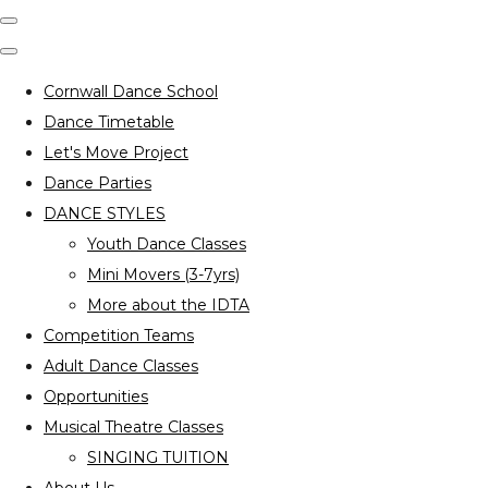
Cornwall Dance School
Dance Timetable
Let's Move Project
Dance Parties
DANCE STYLES
Youth Dance Classes
Mini Movers (3-7yrs)
More about the IDTA
Competition Teams
Adult Dance Classes
Opportunities
Musical Theatre Classes
SINGING TUITION