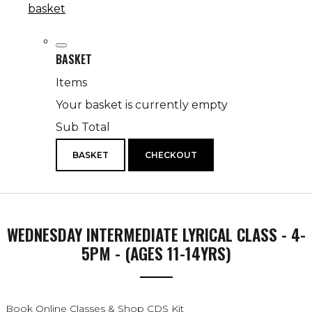
basket
BASKET
Items
Your basket is currently empty
Sub Total
BASKET
CHECKOUT
WEDNESDAY INTERMEDIATE LYRICAL CLASS - 4-
5PM - (AGES 11-14YRS)
Book Online Classes & Shop CDS Kit