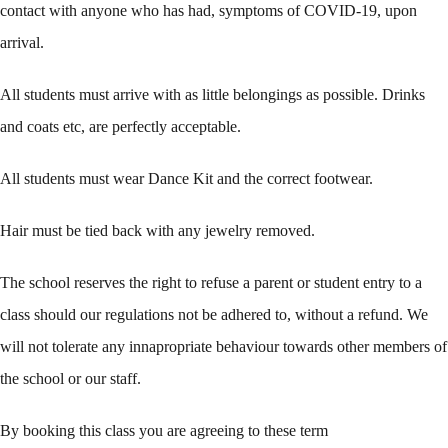
contact with anyone who has had, symptoms of COVID-19, upon
arrival.
All students must arrive with as little belongings as possible. Drinks
and coats etc, are perfectly acceptable.
All students must wear Dance Kit and the correct footwear.
Hair must be tied back with any jewelry removed.
The school reserves the right to refuse a parent or student entry to a
class should our regulations not be adhered to, without a refund. We
will not tolerate any innapropriate behaviour towards other members of
the school or our staff.
By booking this class you are agreeing to these term