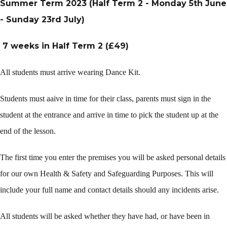
Summer Term 2023 (Half Term 2 - Monday 5th June
- Sunday 23rd July)
7 weeks in Half Term 2 (£49)
All students must arrive wearing Dance Kit.
Students must aaive in time for their class, parents must sign in the
student at the entrance and arrive in time to pick the student up at the
end of the lesson.
The first time you enter the premises you will be asked personal details
for our own Health & Safety and Safeguarding Purposes. This will
include your full name and contact details should any incidents arise.
All students will be asked whether they have had, or have been in