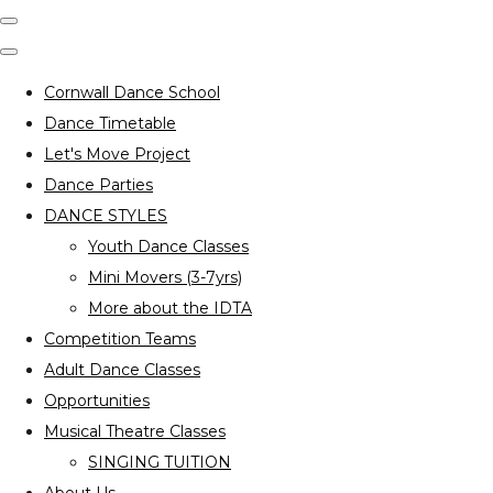
Cornwall Dance School
Dance Timetable
Let's Move Project
Dance Parties
DANCE STYLES
Youth Dance Classes
Mini Movers (3-7yrs)
More about the IDTA
Competition Teams
Adult Dance Classes
Opportunities
Musical Theatre Classes
SINGING TUITION