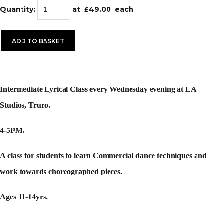
Quantity
:
at £
49.00
each
ADD TO BASKET
Intermediate Lyrical Class every Wednesday evening at LA
Studios, Truro.
4-5PM.
A class for students to learn Commercial dance techniques and
work towards choreographed pieces.
Ages 11-14yrs.