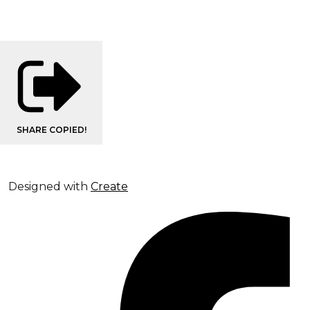
SHARE
COPIED!
Designed with
Create