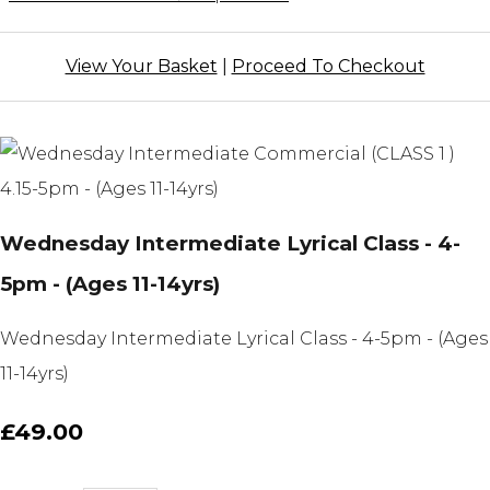
View Your Basket
|
Proceed To Checkout
Wednesday Intermediate Lyrical Class - 4-
5pm - (Ages 11-14yrs)
Wednesday Intermediate Lyrical Class - 4-5pm - (Ages
11-14yrs)
£49.00