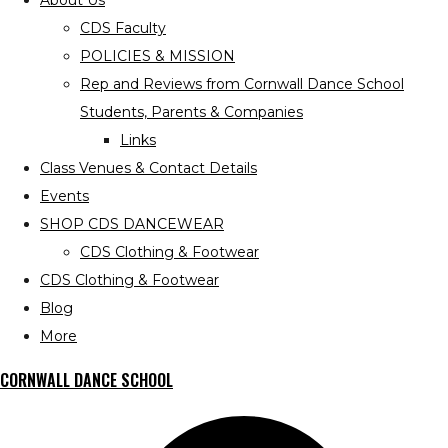
About Us
CDS Faculty
POLICIES & MISSION
Rep and Reviews from Cornwall Dance School
Students, Parents & Companies
Links
Class Venues & Contact Details
Events
SHOP CDS DANCEWEAR
CDS Clothing & Footwear
CDS Clothing & Footwear
Blog
More
CORNWALL DANCE SCHOOL