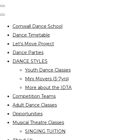
Cornwall Dance School
Dance Timetable
Let's Move Project
Dance Parties
DANCE STYLES
Youth Dance Classes
Mini Movers (3-7yrs)
More about the IDTA
Competition Teams
Adult Dance Classes
Opportunities
Musical Theatre Classes
SINGING TUITION