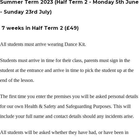
Summer Term 2023 (Half Term 2 - Monday 5th June
- Sunday 23rd July)
7 weeks in Half Term 2 (£49)
All students must arrive wearing Dance Kit.
Students must arrive in time for their class, parents must sign in the
student at the entrance and arrive in time to pick the student up at the
end of the lesson.
The first time you enter the premises you will be asked personal details
for our own Health & Safety and Safeguarding Purposes. This will
include your full name and contact details should any incidents arise.
All students will be asked whether they have had, or have been in