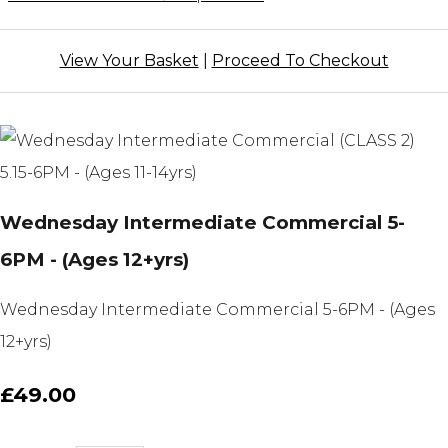
View Your Basket
|
Proceed To Checkout
Wednesday Intermediate Commercial 5-
6PM - (Ages 12+yrs)
Wednesday Intermediate Commercial 5-6PM - (Ages
12+yrs)
£49.00