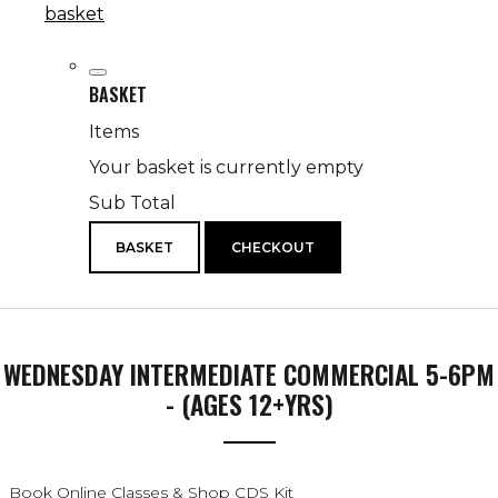
basket
BASKET
Items
Your basket is currently empty
Sub Total
BASKET
CHECKOUT
WEDNESDAY INTERMEDIATE COMMERCIAL 5-6PM
- (AGES 12+YRS)
Book Online Classes & Shop CDS Kit