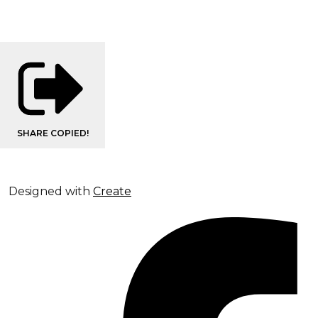
SHARE
COPIED!
Designed with
Create