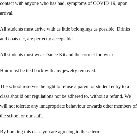
contact with anyone who has had, symptoms of COVID-19, upon
arrival.
All students must arrive with as little belongings as possible. Drinks
and coats etc, are perfectly acceptable.
All students must wear Dance Kit and the correct footwear.
Hair must be tied back with any jewelry removed.
The school reserves the right to refuse a parent or student entry to a
class should our regulations not be adhered to, without a refund. We
will not tolerate any innapropriate behaviour towards other members of
the school or our staff.
By booking this class you are agreeing to these term