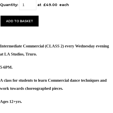
Quantity
:
at £
49.00
each
ADD TO BASKET
Intermediate Commercial (CLASS 2) every Wednesday evening
at LA Studios, Truro.
5-6PM.
A class for students to learn Commercial dance techniques and
work towards choreographed pieces.
Ages 12+yrs.