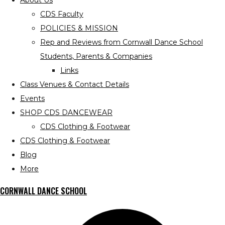
About Us
CDS Faculty
POLICIES & MISSION
Rep and Reviews from Cornwall Dance School
Students, Parents & Companies
Links
Class Venues & Contact Details
Events
SHOP CDS DANCEWEAR
CDS Clothing & Footwear
CDS Clothing & Footwear
Blog
More
CORNWALL DANCE SCHOOL