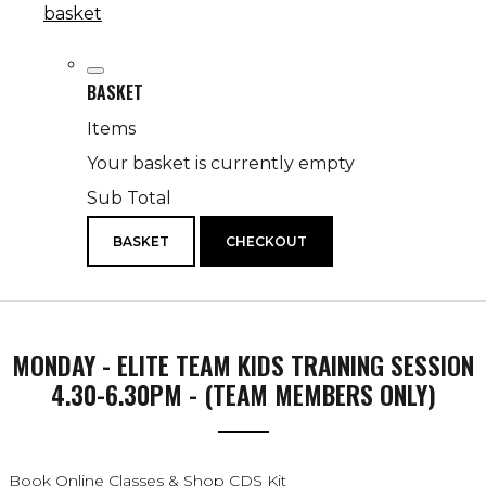
basket
BASKET
Items
Your basket is currently empty
Sub Total
BASKET
CHECKOUT
MONDAY - ELITE TEAM KIDS TRAINING SESSION
4.30-6.30PM - (TEAM MEMBERS ONLY)
Book Online Classes & Shop CDS Kit