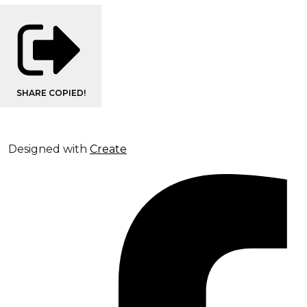
SHARE
COPIED!
Designed with
Create