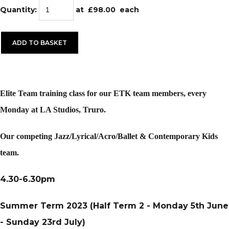
Quantity
:
at £
98.00
each
ADD TO BASKET
Elite Team training class for our ETK team members, every
Monday at LA Studios, Truro.
Our competing Jazz/Lyrical/Acro/Ballet & Contemporary Kids
team.
4.30-6.30pm
Summer Term 2023 (Half Term 2 - Monday 5th June
- Sunday 23rd July)