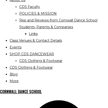
About Us
CDS Faculty
POLICIES & MISSION
Rep and Reviews from Cornwall Dance School
Students, Parents & Companies
Links
Class Venues & Contact Details
Events
SHOP CDS DANCEWEAR
CDS Clothing & Footwear
CDS Clothing & Footwear
Blog
More
CORNWALL DANCE SCHOOL