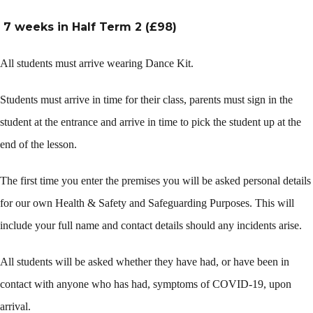
7 weeks in Half Term 2 (£98)
All students must arrive wearing Dance Kit.
Students must arrive in time for their class, parents must sign in the
student at the entrance and arrive in time to pick the student up at the
end of the lesson.
The first time you enter the premises you will be asked personal details
for our own Health & Safety and Safeguarding Purposes. This will
include your full name and contact details should any incidents arise.
All students will be asked whether they have had, or have been in
contact with anyone who has had, symptoms of COVID-19, upon
arrival.