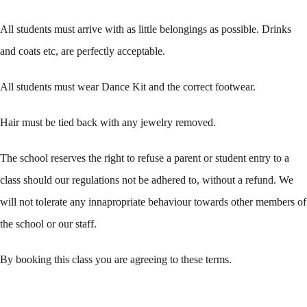
All students must arrive with as little belongings as possible. Drinks
and coats etc, are perfectly acceptable.
All students must wear Dance Kit and the correct footwear.
Hair must be tied back with any jewelry removed.
The school reserves the right to refuse a parent or student entry to a
class should our regulations not be adhered to, without a refund. We
will not tolerate any innapropriate behaviour towards other members of
the school or our staff.
By booking this class you are agreeing to these terms.