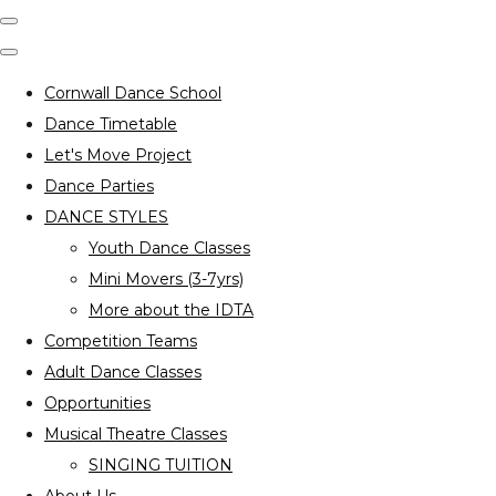
Cornwall Dance School
Dance Timetable
Let's Move Project
Dance Parties
DANCE STYLES
Youth Dance Classes
Mini Movers (3-7yrs)
More about the IDTA
Competition Teams
Adult Dance Classes
Opportunities
Musical Theatre Classes
SINGING TUITION