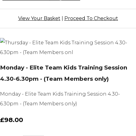
View Your Basket
|
Proceed To Checkout
Monday - Elite Team Kids Training Session
4.30-6.30pm - (Team Members only)
Monday - Elite Team Kids Training Session 4.30-
6.30pm - (Team Members only)
£98.00