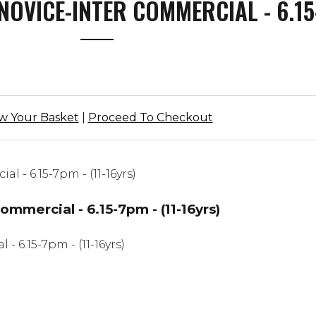
NOVICE-INTER COMMERCIAL - 6.15-
w Your Basket
|
Proceed To Checkout
mercial - 6.15-7pm - (11-16yrs)
6.15-7pm - (11-16yrs)