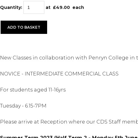
Quantity
:
at £
49.00
each
ADD TO BASKET
New Classes in collaboration with Penryn College in
NOVICE - INTERMEDIATE COMMERCIAL CLASS
For students aged 11-16yrs
Tuesday - 6.15-7PM
Please arrive at Reception where our CDS Staff memb
Summer Term 2023 (Half Term 2 - Monday 5th June 