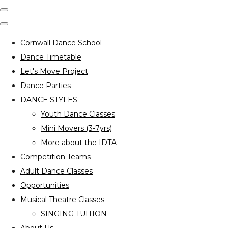
Cornwall Dance School
Dance Timetable
Let's Move Project
Dance Parties
DANCE STYLES
Youth Dance Classes
Mini Movers (3-7yrs)
More about the IDTA
Competition Teams
Adult Dance Classes
Opportunities
Musical Theatre Classes
SINGING TUITION