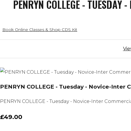
PENRYN COLLEGE - TUESDAY - 
Book Online Classes & Shop CDS Kit
Vie
PENRYN COLLEGE - Tuesday - Novice-Inter Com
PENRYN COLLEGE - Tuesday - Novice-Inter Commercial - 
£49.00