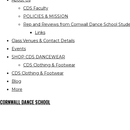
About Us
CDS Faculty
POLICIES & MISSION
Rep and Reviews from Cornwall Dance School Stude
Links
Class Venues & Contact Details
Events
SHOP CDS DANCEWEAR
CDS Clothing & Footwear
CDS Clothing & Footwear
Blog
More
CORNWALL DANCE SCHOOL