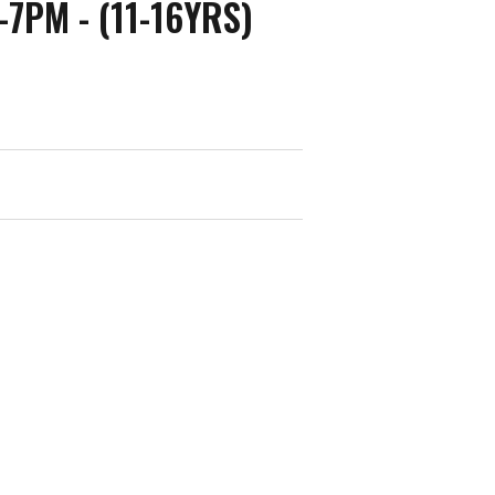
7PM - (11-16YRS)