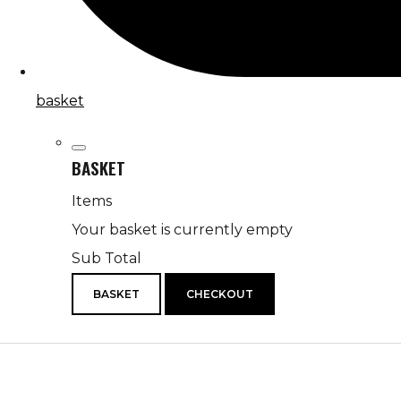
basket
BASKET
Items
Your basket is currently empty
Sub Total
BASKET
CHECKOUT