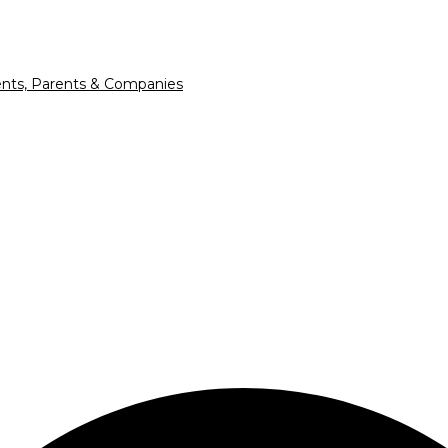
nts, Parents & Companies