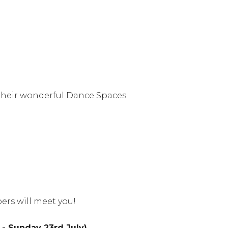
 their wonderful Dance Spaces.
ers will meet you!
- Sunday 23rd July)