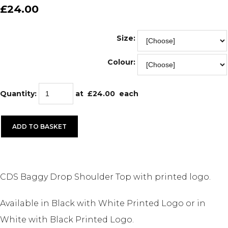
£24.00
Size:
Colour:
Quantity
:
at £
24.00
each
ADD TO BASKET
CDS Baggy Drop Shoulder Top with printed logo.
Available in Black with White Printed Logo or in
White with Black Printed Logo.