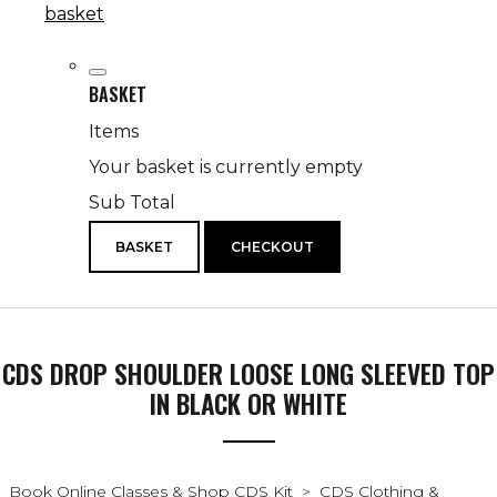
basket
BASKET
Items
Your basket is currently empty
Sub Total
BASKET
CHECKOUT
CDS DROP SHOULDER LOOSE LONG SLEEVED TOP
IN BLACK OR WHITE
Book Online Classes & Shop CDS Kit
>
CDS Clothing &