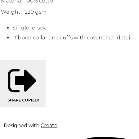
Material:
100% cotton.
Weight:
220 gsm
Single jersey.
Ribbed collar and cuffs with coverstitch detail.
SHARE
COPIED!
Designed with
Create