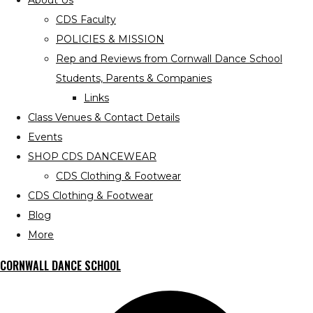
About Us
CDS Faculty
POLICIES & MISSION
Rep and Reviews from Cornwall Dance School
Students, Parents & Companies
Links
Class Venues & Contact Details
Events
SHOP CDS DANCEWEAR
CDS Clothing & Footwear
CDS Clothing & Footwear
Blog
More
CORNWALL DANCE SCHOOL