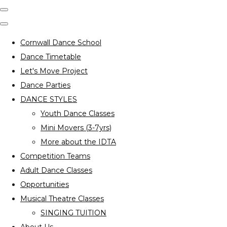
Cornwall Dance School
Dance Timetable
Let's Move Project
Dance Parties
DANCE STYLES
Youth Dance Classes
Mini Movers (3-7yrs)
More about the IDTA
Competition Teams
Adult Dance Classes
Opportunities
Musical Theatre Classes
SINGING TUITION