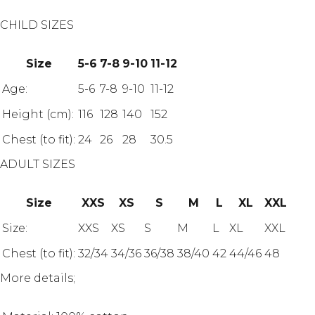
CHILD SIZES
Size
5-6
7-8
9-10
11-12
Age:
5-6
7-8
9-10
11-12
Height (cm):
116
128
140
152
Chest (to fit):
24
26
28
30.5
ADULT SIZES
Size
XXS
XS
S
M
L
XL
XXL
Size:
XXS
XS
S
M
L
XL
XXL
Chest (to fit):
32/34
34/36
36/38
38/40
42
44/46
48
More details;