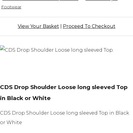
Footwear
View Your Basket
|
Proceed To Checkout
CDS Drop Shoulder Loose long sleeved Top
in Black or White
CDS Drop Shoulder Loose long sleeved Top in Black
or White