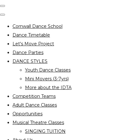
Cornwall Dance School
Dance Timetable
Let's Move Project
Dance Parties
DANCE STYLES
Youth Dance Classes
Mini Movers (3-7yrs)
More about the IDTA
Competition Teams
Adult Dance Classes
Opportunities
Musical Theatre Classes
SINGING TUITION