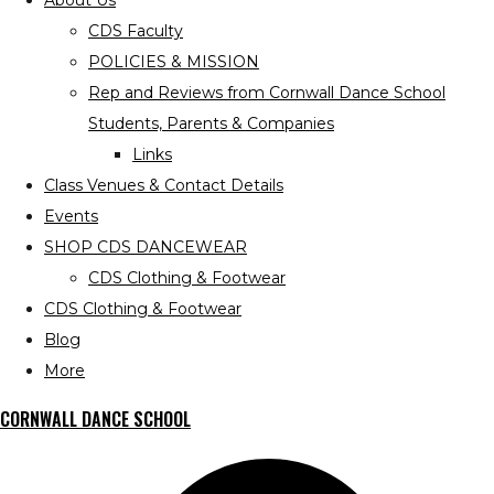
About Us
CDS Faculty
POLICIES & MISSION
Rep and Reviews from Cornwall Dance School
Students, Parents & Companies
Links
Class Venues & Contact Details
Events
SHOP CDS DANCEWEAR
CDS Clothing & Footwear
CDS Clothing & Footwear
Blog
More
CORNWALL DANCE SCHOOL