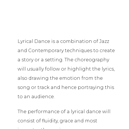
Lyrical Dance is a combination of Jazz
and Contemporary techniques to create
a story or a setting. The choreography
will usually follow or highlight the lyrics,
also drawing the emotion from the
song or track and hence portraying this
to an audience.
The performance of a lyrical dance will
consist of fluidity, grace and most