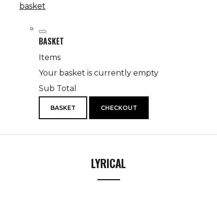
basket
BASKET
Items
Your basket is currently empty
Sub Total
BASKET
CHECKOUT
LYRICAL