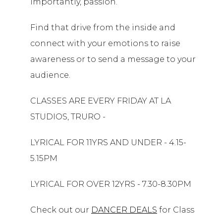
importantly, passion.
Find that drive from the inside and
connect with your emotions to raise
awareness or to send a message to your
audience.
CLASSES ARE EVERY FRIDAY AT LA
STUDIOS, TRURO -
LYRICAL FOR 11YRS AND UNDER - 4.15-
5.15PM
LYRICAL FOR OVER 12YRS - 7.30-8.30PM
Check out our
DANCER DEALS
for Class