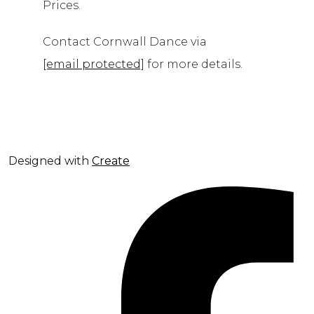
Prices.
Contact Cornwall Dance via
[email protected]
for more details.
Designed with
Create