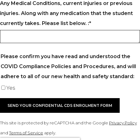
Any Medical Conditions, current injuries or previous
injuries. Along with any medication that the student
currently takes. Please list below. :
*
Please confirm you have read and understood the
COVID Compliance Policies and Procedures, and will
adhere to all of our new health and safety standard:
Yes
SEND YOUR CONFIDENTIAL CDS ENROLMENT FORM
This site is protected by reCAPTCHA and the Google
Privacy Policy
and
Terms of Service
apply.