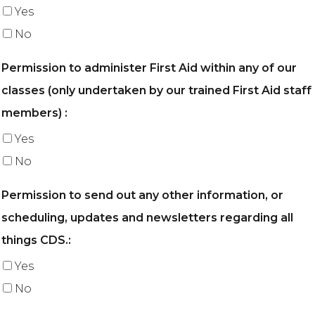
Yes
No
Permission to administer First Aid within any of our
classes (only undertaken by our trained First Aid staff
members) :
Yes
No
Permission to send out any other information, or
scheduling, updates and newsletters regarding all
things CDS.:
Yes
No