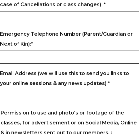
case of Cancellations or class changes) :
*
Emergency Telephone Number (Parent/Guardian or
Next of Kin):
*
Email Address (we will use this to send you links to
your online sessions & any news updates):
*
Permission to use and photo's or footage of the
classes, for advertisement or on Social Media, Online
& in newsletters sent out to our members. :