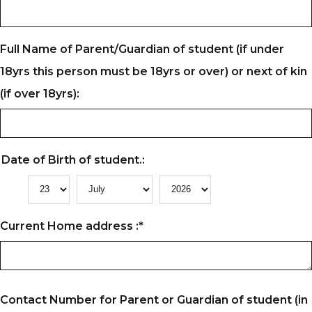
Full Name of Parent/Guardian of student (if under
18yrs this person must be 18yrs or over) or next of kin
(if over 18yrs):
Date of Birth of student.:
Current Home address :
*
Contact Number for Parent or Guardian of student (in