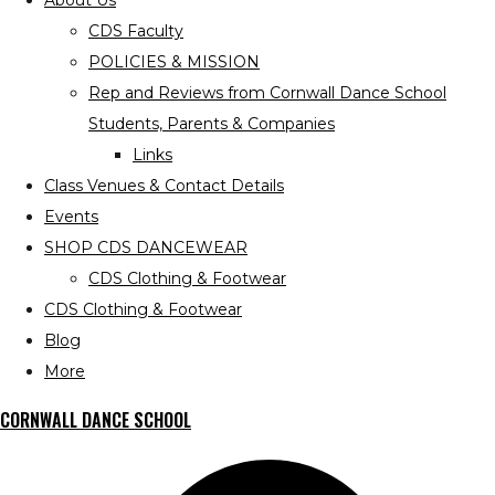
About Us
CDS Faculty
POLICIES & MISSION
Rep and Reviews from Cornwall Dance School
Students, Parents & Companies
Links
Class Venues & Contact Details
Events
SHOP CDS DANCEWEAR
CDS Clothing & Footwear
CDS Clothing & Footwear
Blog
More
CORNWALL DANCE SCHOOL