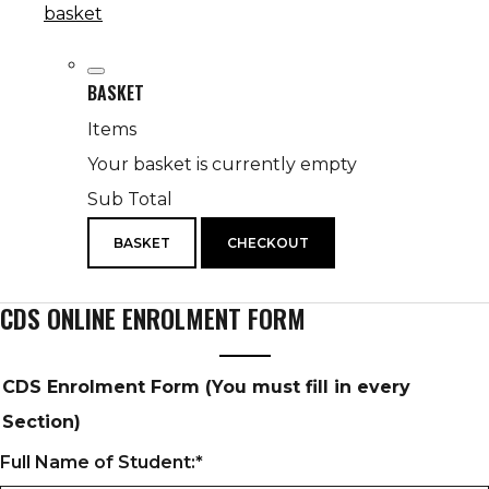
basket
BASKET
Items
Your basket is currently empty
Sub Total
BASKET
CHECKOUT
CDS ONLINE ENROLMENT FORM
CDS Enrolment Form (You must fill in every
Section)
Full Name of Student:
*