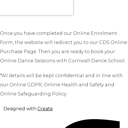
Once you have completed our Online Enrolment
Form, the website will redirect you to our CDS Online
Purchase Page. Then you are ready to book your
Online Dance Sessions with Cornwall Dance School.
*All details will be kept confidential and in line with
our Online GDPR, Online Health and Safety and
Online Safeguarding Policy.
Designed with
Create