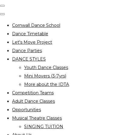
Cornwall Dance School
Dance Timetable
Let's Move Project
Dance Parties
DANCE STYLES
Youth Dance Classes
Mini Movers (3-7yrs)
More about the IDTA
Competition Teams
Adult Dance Classes
Opportunities
Musical Theatre Classes
SINGING TUITION